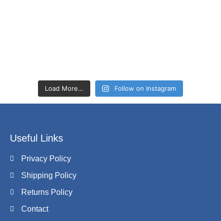
Load More…
Follow on Instagram
Useful Links
Privacy Policy
Shipping Policy
Returns Policy
Contact