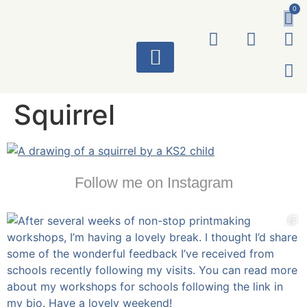
0
ART WORKS
Squirrel
Follow me on Instagram