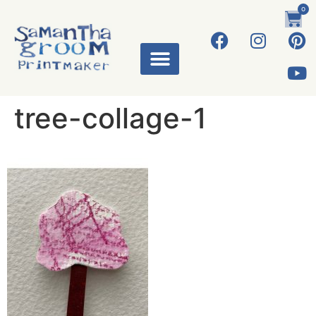
0
ART WORKS
tree-collage-1