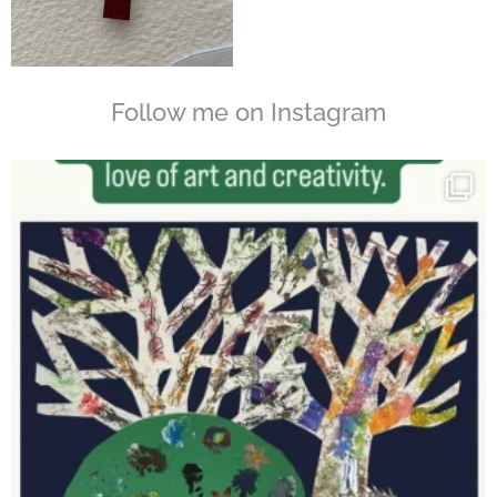
Follow me on Instagram