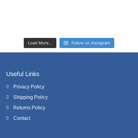
Load More…
Follow on Instagram
Useful Links
Privacy Policy
Shipping Policy
Returns Policy
Contact