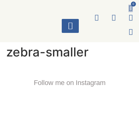
0
ART WORKS
zebra-smaller
Follow me on Instagram