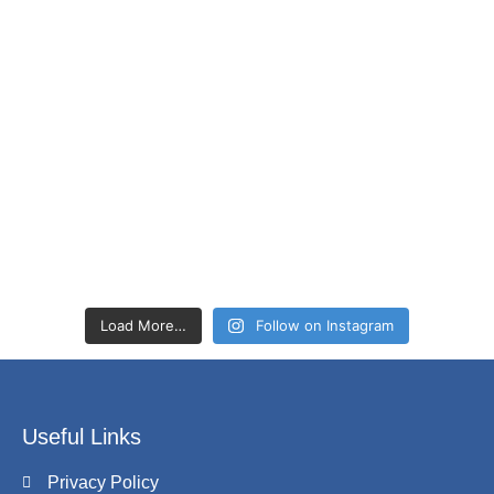
Load More…
Follow on Instagram
Useful Links
Privacy Policy