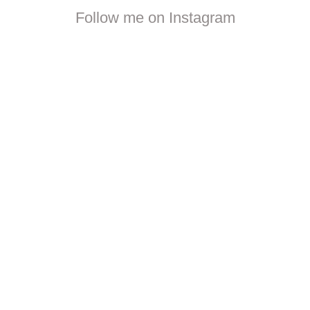
Follow me on Instagram