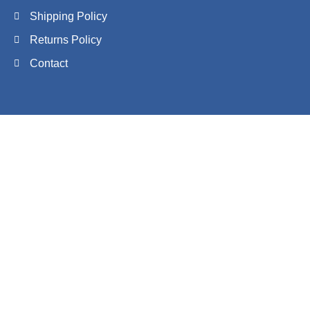
Shipping Policy
Returns Policy
Contact