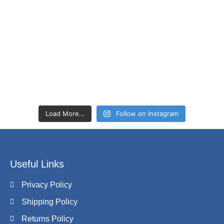
Load More…
Follow on Instagram
Useful Links
Privacy Policy
Shipping Policy
Returns Policy