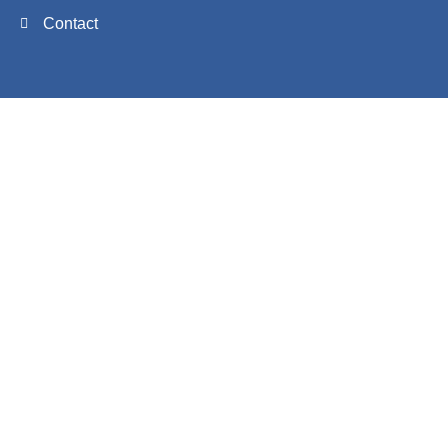
Contact