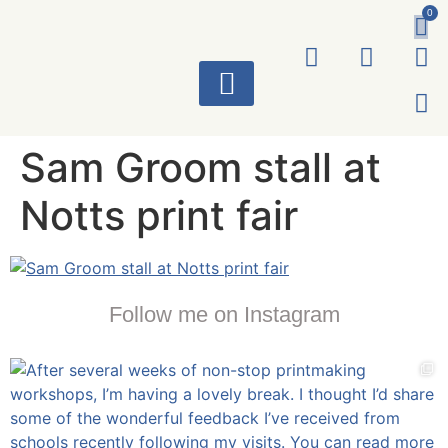
0
ART WORKS
Sam Groom stall at
Notts print fair
Follow me on Instagram