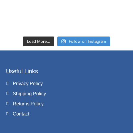
Load More…
Follow on Instagram
Useful Links
Privacy Policy
Shipping Policy
Returns Policy
Contact