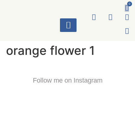
0
ART WORKS
orange flower 1
Follow me on Instagram