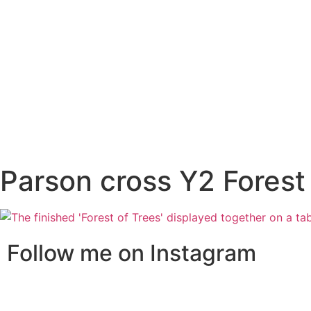
Parson cross Y2 Forest
Follow me on Instagram