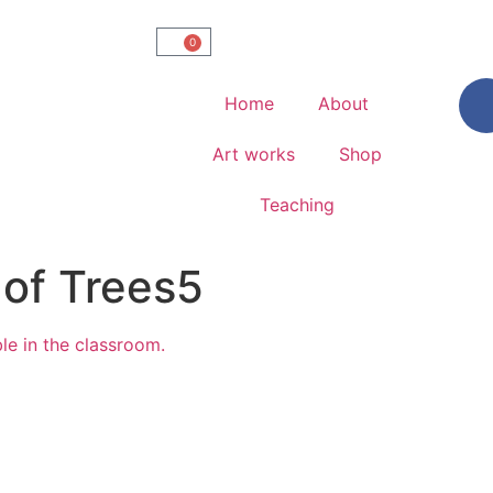
0
Home
About
Art works
Shop
Teaching
 of Trees5