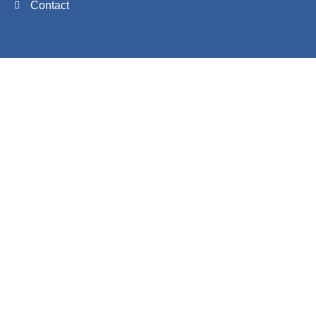
Contact