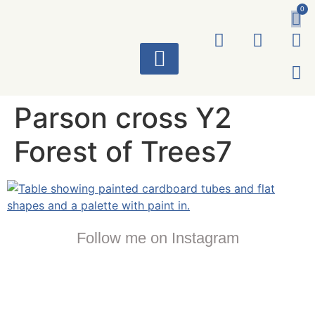
0
ART WORKS
Parson cross Y2
Forest of Trees7
Follow me on Instagram