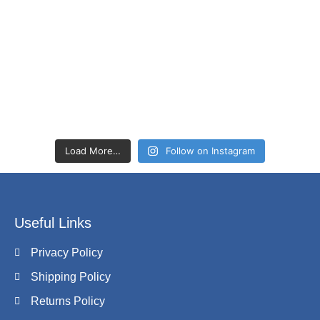
Load More…
Follow on Instagram
Useful Links
Privacy Policy
Shipping Policy
Returns Policy