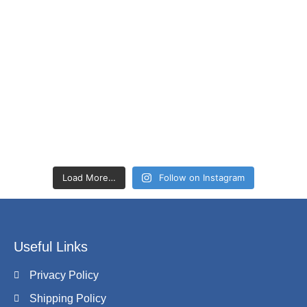
Load More…
Follow on Instagram
Useful Links
Privacy Policy
Shipping Policy