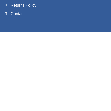
Returns Policy
Contact