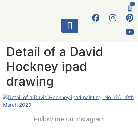
0
ART WORKS
Detail of a David
Hockney ipad
drawing
Follow me on Instagram