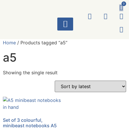
0
ART WORKS
Home
/ Products tagged “a5”
a5
Showing the single result
Set of 3 colourful,
minibeast notebooks A5