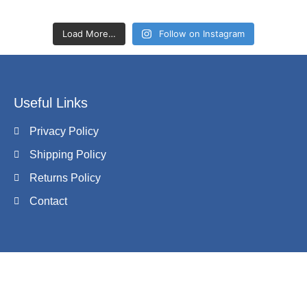
Load More…
Follow on Instagram
Useful Links
Privacy Policy
Shipping Policy
Returns Policy
Contact