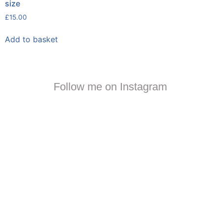
size
£
15.00
Add to basket
Follow me on Instagram