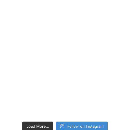
Load More…
Follow on Instagram