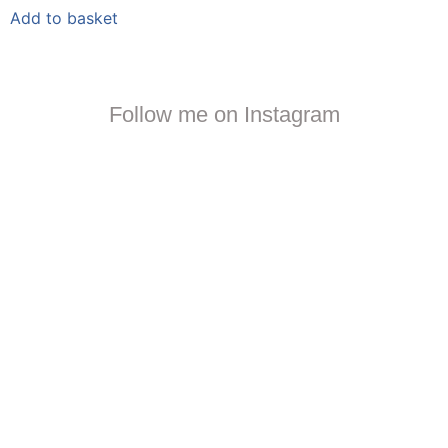
Add to basket
Follow me on Instagram