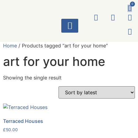
0
ART WORKS
Home
/ Products tagged “art for your home”
art for your home
Showing the single result
Terraced Houses
£
50.00