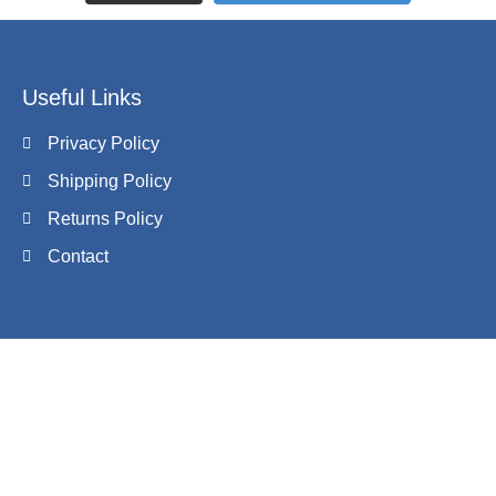
Useful Links
Privacy Policy
Shipping Policy
Returns Policy
Contact