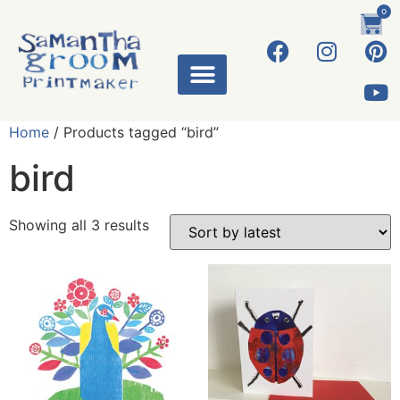
0
Home
/ Products tagged “bird”
bird
Showing all 3 results