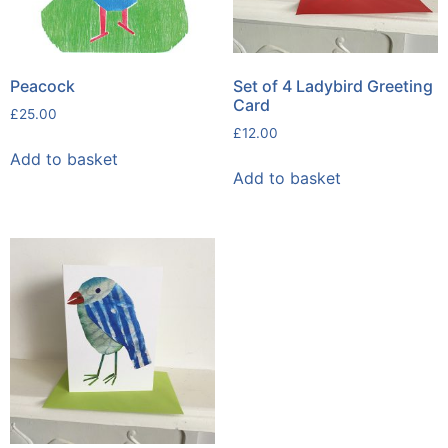
Peacock
Set of 4 Ladybird Greeting
Card
£
25.00
£
12.00
Add to basket
Add to basket