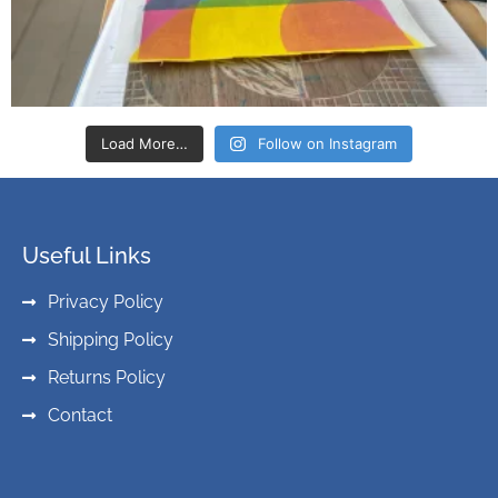
Load More…
Follow on Instagram
Useful Links
Privacy Policy
Shipping Policy
Returns Policy
Contact