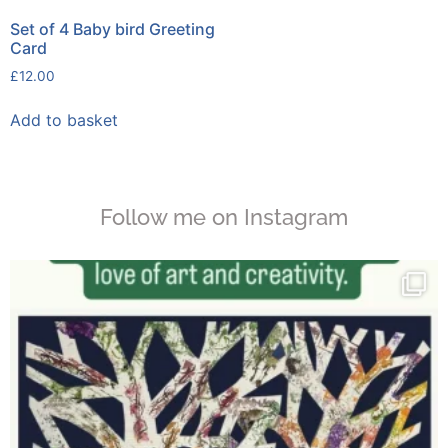
Set of 4 Baby bird Greeting
Card
£
12.00
Add to basket
Follow me on Instagram