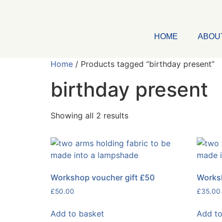
HOME
ABOU
Home
/ Products tagged “birthday present”
birthday present
Showing all 2 results
Workshop voucher gift £50
Worksh
£
50.00
£
35.00
Add to basket
Add to