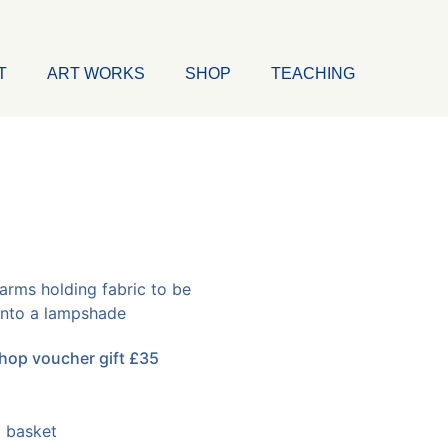
T
ART WORKS
SHOP
TEACHING
op voucher gift £35
 basket