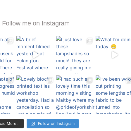
Follow me on Instagram
oad More…
Follow on Instagram