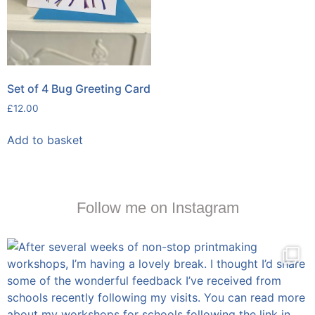
Set of 4 Bug Greeting Card
£
12.00
Add to basket
Follow me on Instagram