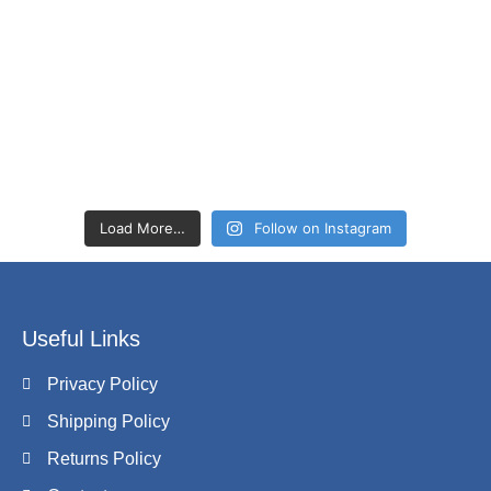
Load More…
Follow on Instagram
Useful Links
Privacy Policy
Shipping Policy
Returns Policy