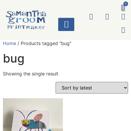
0
ART WORKS
Home
/ Products tagged “bug”
bug
Showing the single result