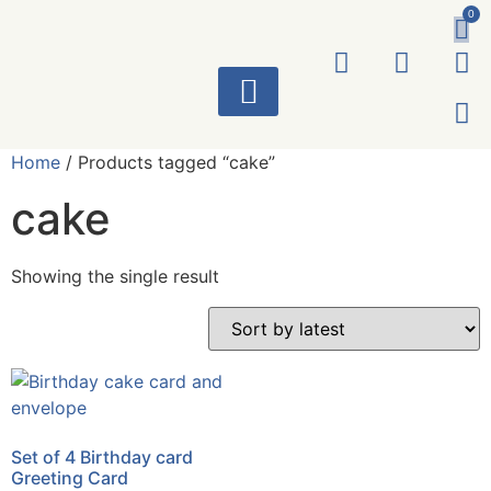
0
ART WORKS
Home
/ Products tagged “cake”
cake
Showing the single result
Set of 4 Birthday card
Greeting Card