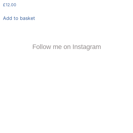
£
12.00
Add to basket
Follow me on Instagram