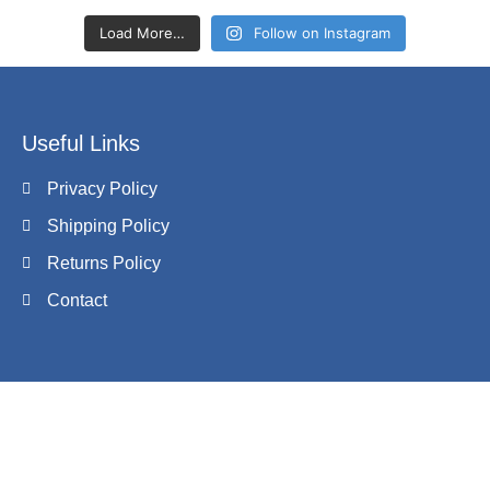
Load More…
Follow on Instagram
Useful Links
Privacy Policy
Shipping Policy
Returns Policy
Contact