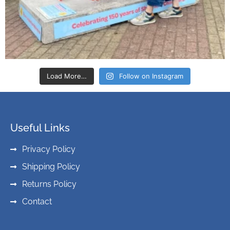
Load More…
Follow on Instagram
Useful Links
Privacy Policy
Shipping Policy
Returns Policy
Contact