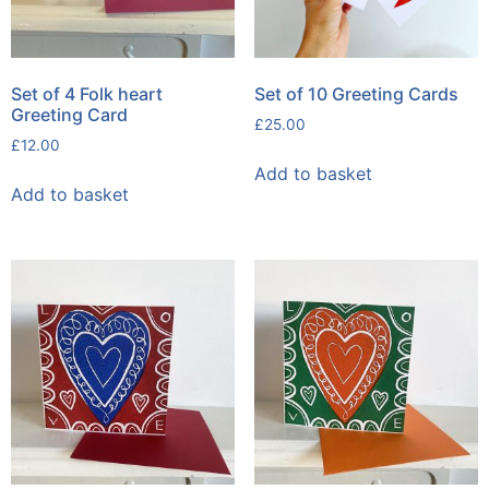
Set of 4 Folk heart
Set of 10 Greeting Cards
Greeting Card
£
25.00
£
12.00
Add to basket
Add to basket