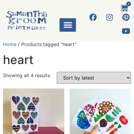
0
Home
/ Products tagged “heart”
heart
Showing all 4 results