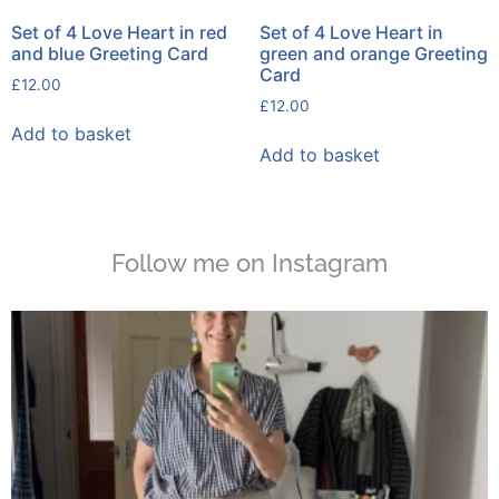
Set of 4 Love Heart in red
Set of 4 Love Heart in
and blue Greeting Card
green and orange Greeting
Card
£
12.00
£
12.00
Add to basket
Add to basket
Follow me on Instagram