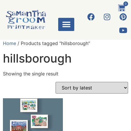
0
ART WORKS
Home
/ Products tagged “hillsborough”
hillsborough
Showing the single result