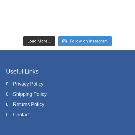
Load More…
Follow on Instagram
Useful Links
Privacy Policy
Shipping Policy
Returns Policy
Contact