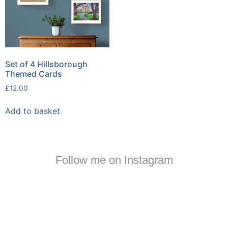
Set of 4 Hillsborough
Themed Cards
£
12.00
Add to basket
Follow me on Instagram