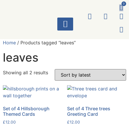
0
ART WORKS
Home
/ Products tagged “leaves”
leaves
Showing all 2 results
Set of 4 Hillsborough
Set of 4 Three trees
Themed Cards
Greeting Card
£
12.00
£
12.00