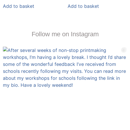
Add to basket
Add to basket
Follow me on Instagram