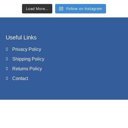
Load More…
Follow on Instagram
Useful Links
Privacy Policy
Shipping Policy
Returns Policy
Contact