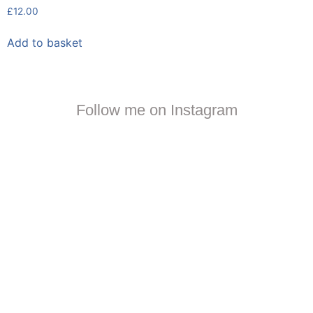
£
12.00
Add to basket
Follow me on Instagram