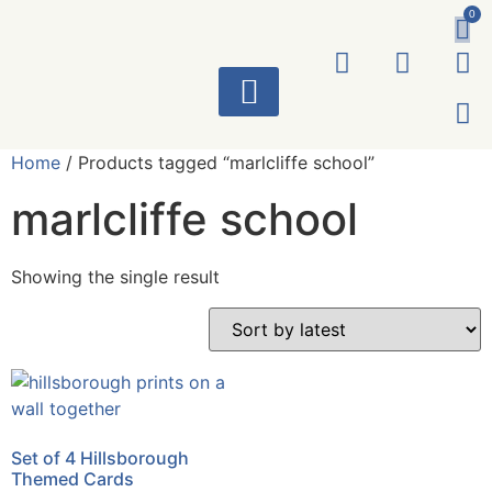
0
ART WORKS
Home
/ Products tagged “marlcliffe school”
marlcliffe school
Showing the single result
Set of 4 Hillsborough
Themed Cards