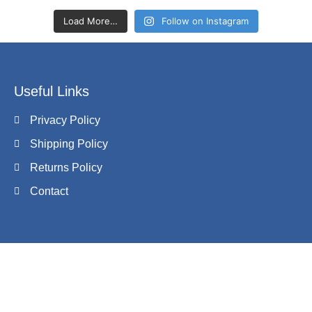
Load More…
Follow on Instagram
Useful Links
Privacy Policy
Shipping Policy
Returns Policy
Contact