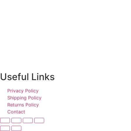
Useful Links
Privacy Policy
Shipping Policy
Returns Policy
Contact