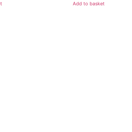
t
Add to basket