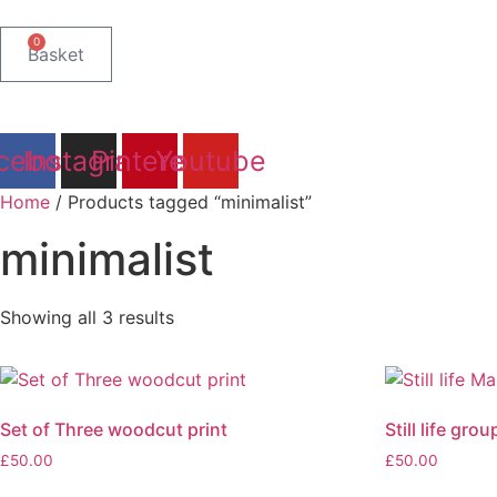
Skip
to
0
Basket
content
cebook
Instagram
Pinterest
Youtube
Home
/ Products tagged “minimalist”
minimalist
Sorted
Showing all 3 results
by
latest
Set of Three woodcut print
Still life gr
£
50.00
£
50.00