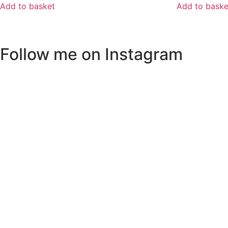
Add to basket
Add to baske
Follow me on Instagram