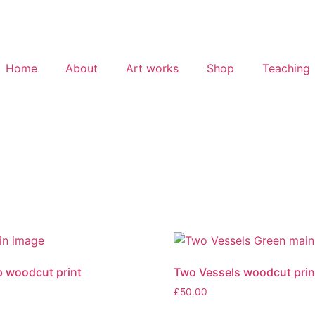
Home
About
Art works
Shop
Teaching
oup woodcut print
Two Vessels woodcut prin
£
50.00