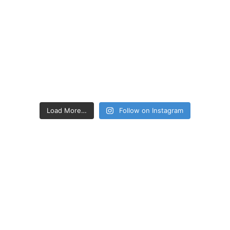
Load More…
Follow on Instagram