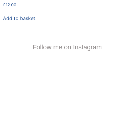
£
12.00
Add to basket
Follow me on Instagram