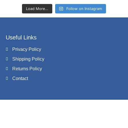
Load More…
Follow on Instagram
Useful Links
Privacy Policy
Shipping Policy
Returns Policy
Contact