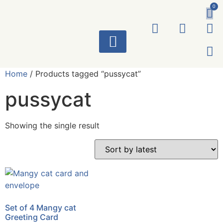
0
ART WORKS
Home
/ Products tagged “pussycat”
pussycat
Showing the single result
Set of 4 Mangy cat
Greeting Card