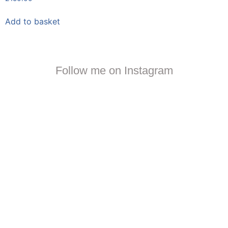
Add to basket
Follow me on Instagram