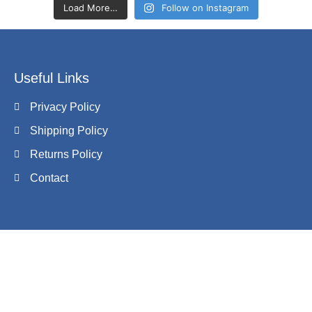
Load More…
Follow on Instagram
Useful Links
Privacy Policy
Shipping Policy
Returns Policy
Contact