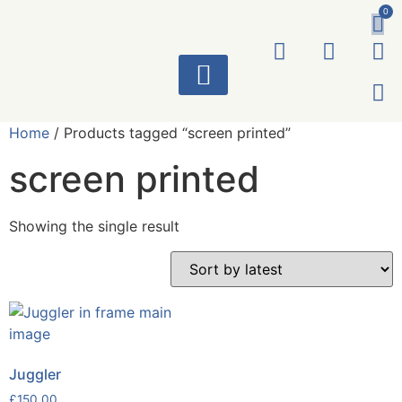
0
ART WORKS
Home
/ Products tagged “screen printed”
screen printed
Showing the single result
Juggler
£
150.00