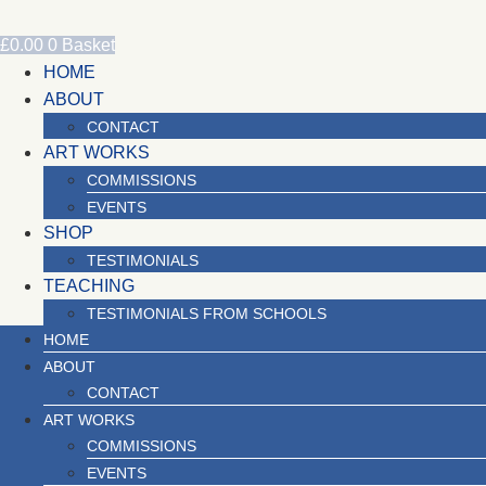
Skip
to
£
0.00
0
Basket
content
HOME
ABOUT
CONTACT
ART WORKS
COMMISSIONS
EVENTS
SHOP
TESTIMONIALS
TEACHING
TESTIMONIALS FROM SCHOOLS
HOME
ABOUT
CONTACT
ART WORKS
COMMISSIONS
EVENTS