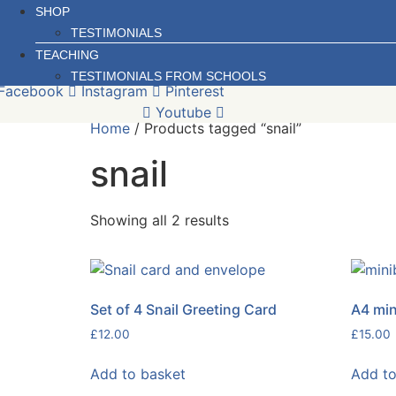
SHOP
TESTIMONIALS
TEACHING
TESTIMONIALS FROM SCHOOLS
Facebook
Instagram
Pinterest
Youtube
Home
/ Products tagged “snail”
snail
Sorted
Showing all 2 results
by
latest
Set of 4 Snail Greeting Card
A4 min
£
12.00
£
15.00
Add to basket
Add to