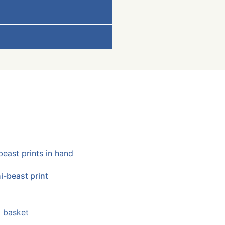
i-beast print
 basket