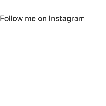
Follow me on Instagram