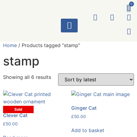
0
ART WORKS
Home
/ Products tagged “stamp”
stamp
Showing all 6 results
Ginger Cat
Sold
Clever Cat
£
50.00
£
50.00
Add to basket