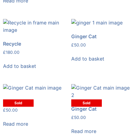
Read more
Ginger Cat
Recycle
£
50.00
£
180.00
Add to basket
Add to basket
Ginger Cat
Sold
Sold
Ginger Cat
£
50.00
£
50.00
Read more
Read more