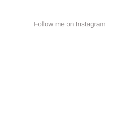
Follow me on Instagram