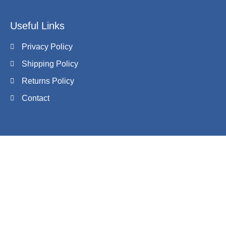
Useful Links
Privacy Policy
Shipping Policy
Returns Policy
Contact