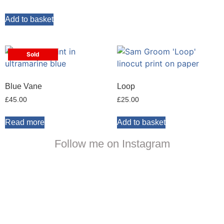
Add to basket
Sold
Blue Vane
Loop
£
45.00
£
25.00
Read more
Add to basket
Follow me on Instagram