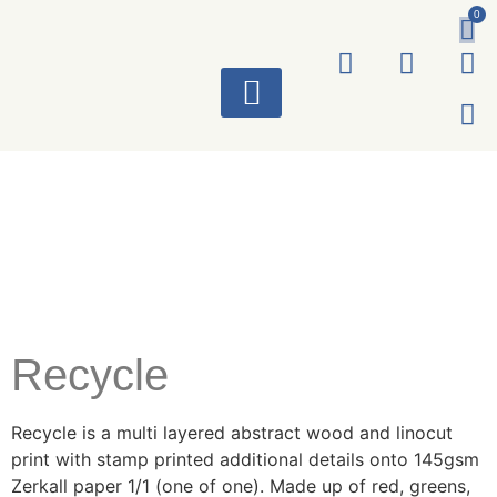
0
ART WORKS
Recycle
Recycle is a multi layered abstract wood and linocut
print with stamp printed additional details onto 145gsm
Zerkall paper 1/1 (one of one). Made up of red, greens,