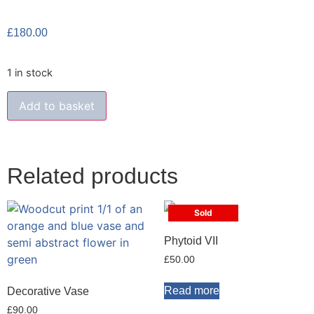
£
180.00
1 in stock
Add to basket
Related products
Sold
Phytoid VII
£
50.00
Read more
Decorative Vase
£
90.00