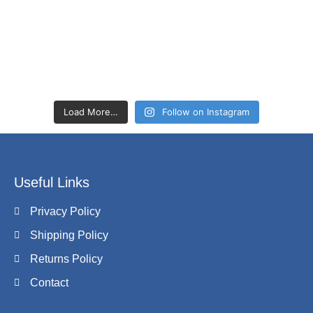
Load More…
Follow on Instagram
Useful Links
Privacy Policy
Shipping Policy
Returns Policy
Contact