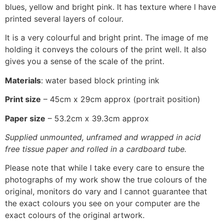
blues, yellow and bright pink. It has texture where I have
printed several layers of colour.
It is a very colourful and bright print. The image of me
holding it conveys the colours of the print well. It also
gives you a sense of the scale of the print.
Materials
: water based block printing ink
Print size
– 45cm x 29cm approx (portrait position)
Paper size
– 53.2cm x 39.3cm approx
Supplied unmounted, unframed and wrapped in acid
free tissue paper and rolled in a cardboard tube.
Please note that while I take every care to ensure the
photographs of my work show the true colours of the
original, monitors do vary and I cannot guarantee that
the exact colours you see on your computer are the
exact colours of the original artwork.