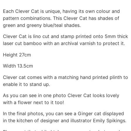
Each Clever Cat is unique, having its own colour and
pattern combinations. This Clever Cat has shades of
green and greeny blue/teal shades.
Clever Cat is lino cut and stamp printed onto 5mm thick
laser cut bamboo with an archival varnish to protect it.
Height 27cm
Width 13.5cm
Clever cat comes with a matching hand printed plinth to
enable it to stand up.
As you can see in one photo Clever Cat looks lovely
with a flower next to it too!
In the final photos, you can see a Ginger cat displayed
in the kitchen of designer and illustrator Emily Spikings.