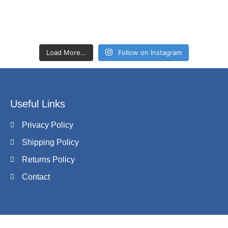
Load More…
Follow on Instagram
Useful Links
Privacy Policy
Shipping Policy
Returns Policy
Contact