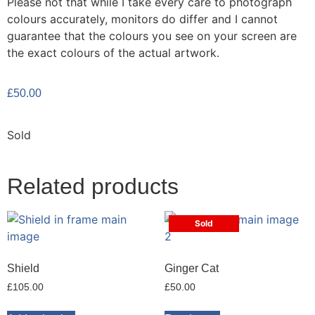
Please not that while I take every care to photograph
colours accurately, monitors do differ and I cannot
guarantee that the colours you see on your screen are
the exact colours of the actual artwork.
£
50.00
Sold
Related products
Sold
Shield
Ginger Cat
£
105.00
£
50.00