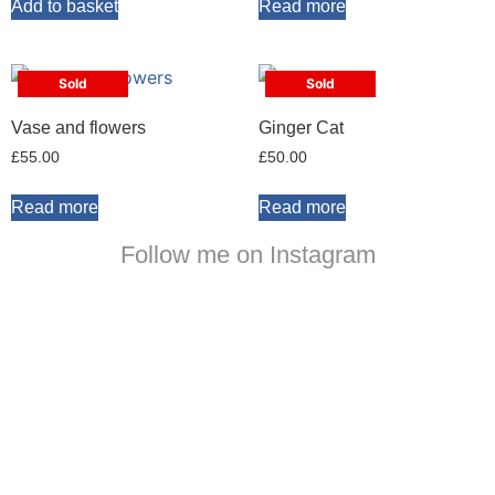
Add to basket
Read more
Sold
Sold
Vase and flowers
Ginger Cat
£
55.00
£
50.00
Read more
Read more
Follow me on Instagram