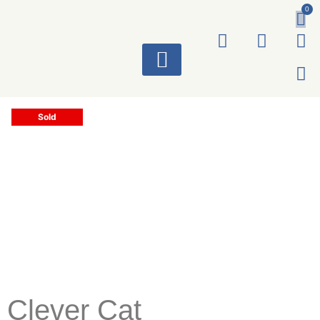
0
ART WORKS
Sold
Clever Cat