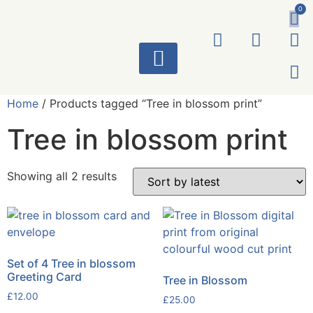
0
ART WORKS
Home
/ Products tagged “Tree in blossom print”
Tree in blossom print
Showing all 2 results
Set of 4 Tree in blossom
Greeting Card
Tree in Blossom
£
12.00
£
25.00