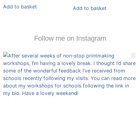
Add to basket
Add to basket
Follow me on Instagram