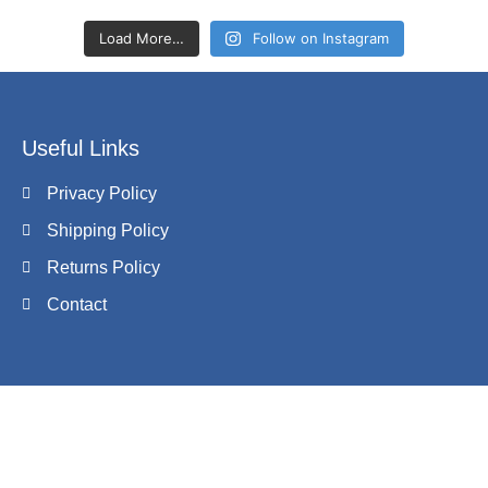
Load More…
Follow on Instagram
Useful Links
Privacy Policy
Shipping Policy
Returns Policy
Contact