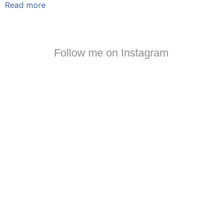
Read more
Follow me on Instagram