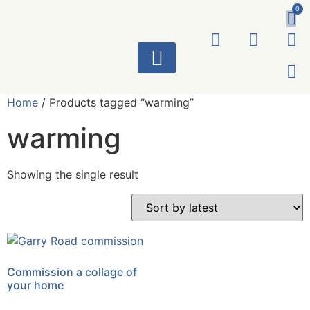
0
ART WORKS
Home
/ Products tagged “warming”
warming
Showing the single result
Commission a collage of
your home