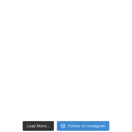
Load More…
Follow on Instagram