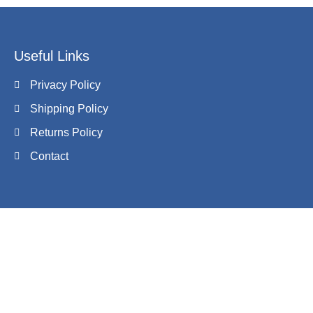
Useful Links
Privacy Policy
Shipping Policy
Returns Policy
Contact