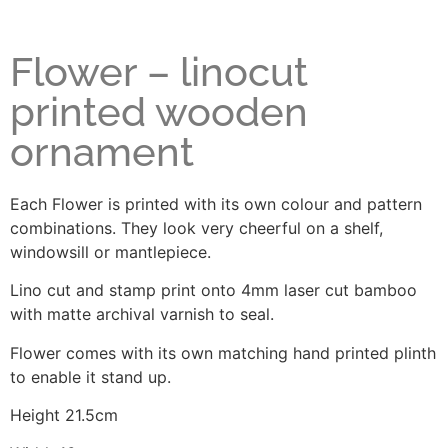
Flower – linocut
printed wooden
ornament
Each Flower is printed with its own colour and pattern
combinations. They look very cheerful on a shelf,
windowsill or mantlepiece.
Lino cut and stamp print onto 4mm laser cut bamboo
with matte archival varnish to seal.
Flower comes with its own matching hand printed plinth
to enable it stand up.
Height 21.5cm