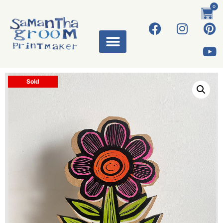
0
Sold