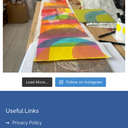
Load More…
Follow on Instagram
Useful Links
Privacy Policy