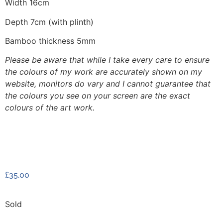
Width 16cm
Depth 7cm (with plinth)
Bamboo thickness 5mm
Please be aware that while I take every care to ensure
the colours of my work are accurately shown on my
website, monitors do vary and I cannot guarantee that
the colours you see on your screen are the exact
colours of the art work.
£
35.00
Sold