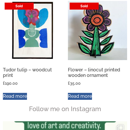
Sold
Sold
Tudor tulip – woodcut
Flower – linocut printed
print
wooden ornament
£
190.00
£
35.00
Read more
Read more
Follow me on Instagram