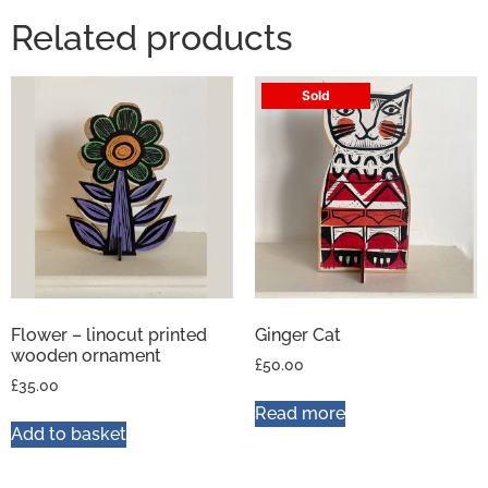
Related products
Sold
Flower – linocut printed
Ginger Cat
wooden ornament
£
50.00
£
35.00
Read more
Add to basket