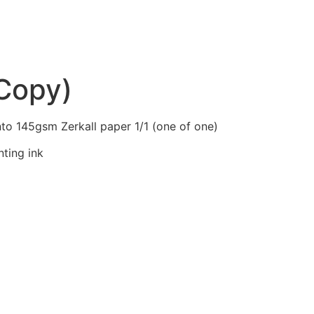
(Copy)
to 145gsm Zerkall paper 1/1 (one of one)
nting ink