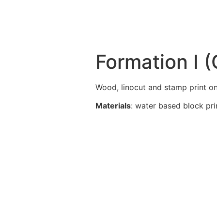
Formation I 
Wood, linocut and stamp print on
Materials
: water based block pri