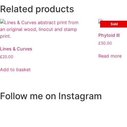
Related products
Sold
Phytoid III
£
50.00
Lines & Curves
Read more
£
25.00
Add to basket
Follow me on Instagram