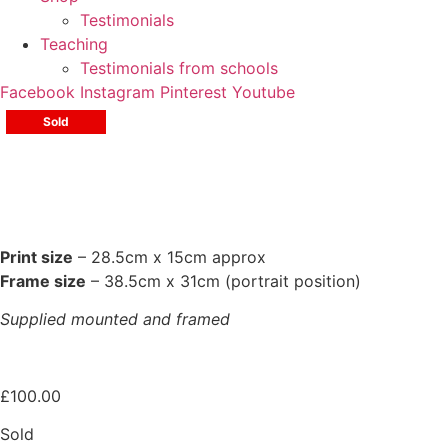
Testimonials
Teaching
Testimonials from schools
Facebook
Instagram
Pinterest
Youtube
Sold
Print size
– 28.5cm x 15cm approx
Frame size
– 38.5cm x 31cm (portrait position)
Supplied mounted and framed
£
100.00
Sold