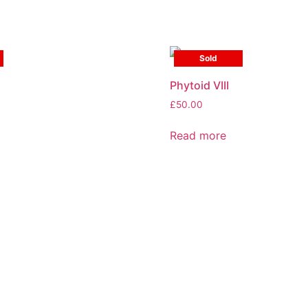
Sold
Phytoid VIII
£
50.00
Read more