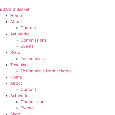
Skip
to
£
0.00
0
Basket
content
Home
About
Contact
Art works
Commissions
Events
Shop
Testimonials
Teaching
Testimonials from schools
Home
About
Contact
Art works
Commissions
Events
Shop