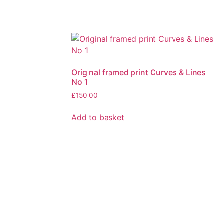
Original framed print Curves & Lines
No 1
£
150.00
Add to basket