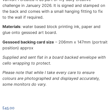
challenge in January 2026. It is signed and stamped on
the back and comes with a small hanging fitting to fix
to the wall if required.
Materials
: water based block printing ink, paper and
glue onto gessoed art board.
Gessoed backing card size
– 206mm x 147mm (portrait
position) approx
Supplied and sent flat in a board backed envelope with
cello wrapping to protect.
Please note that while I take every care to ensure
colours are photographed and displayed accurately,
some monitors do vary.
£
45.00