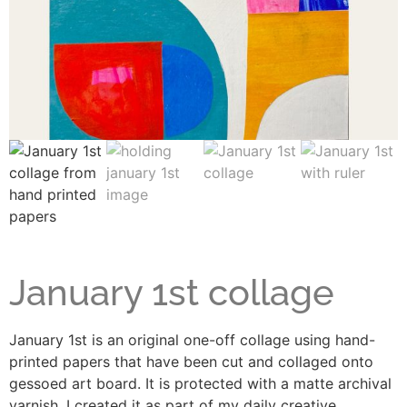
January 1st collage
January 1st is an original one-off collage using hand-
printed papers that have been cut and collaged onto
gessoed art board. It is protected with a matte archival
varnish. I created it as part of my daily creative