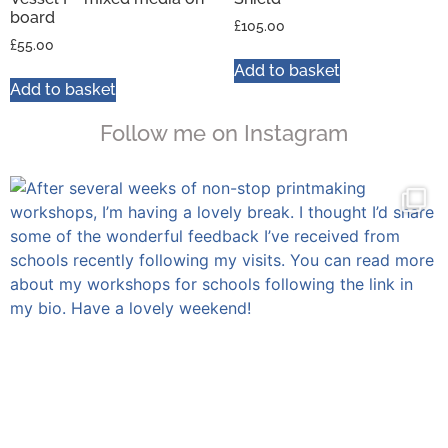
board
£
105.00
£
55.00
Add to basket
Add to basket
Follow me on Instagram