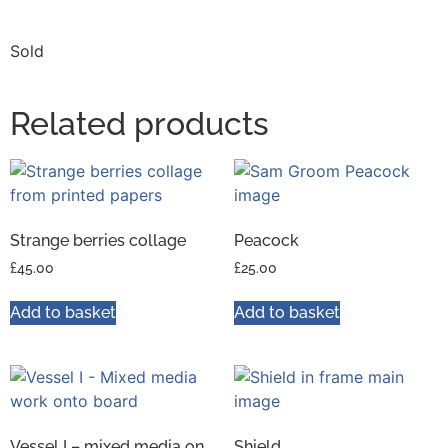
Sold
Related products
Strange berries collage
Peacock
£
45.00
£
25.00
Add to basket
Add to basket
Vessel I – mixed media on
Shield