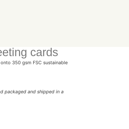
eeting cards
es onto 350 gsm FSC sustainable
and packaged and shipped in a