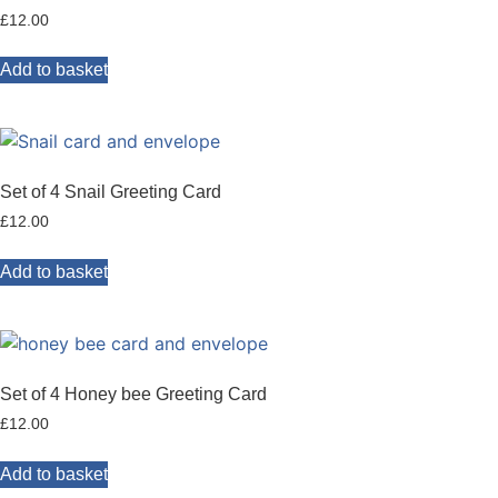
£
12.00
Add to basket
Set of 4 Snail Greeting Card
£
12.00
Add to basket
Set of 4 Honey bee Greeting Card
£
12.00
Add to basket