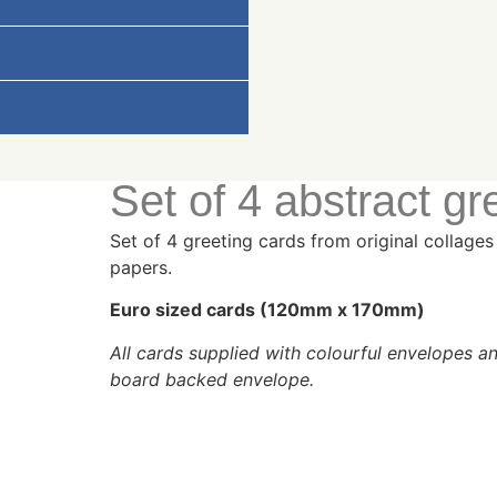
Set of 4 abstract gr
Set of 4 greeting cards from original collag
papers.
Euro sized cards (120mm x 170mm)
All cards supplied with colourful envelopes 
board backed envelope.