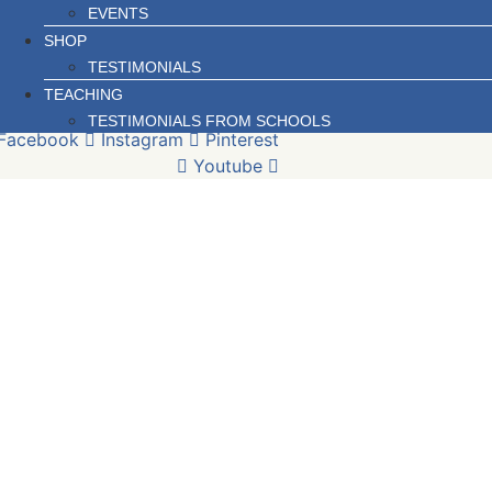
EVENTS
SHOP
TESTIMONIALS
TEACHING
TESTIMONIALS FROM SCHOOLS
Facebook
Instagram
Pinterest
Youtube