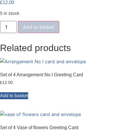
£
12.00
5 in stock
Set
Add to basket
of
4
abstract
greeting
Related products
cards
quantity
Set of 4 Arrangement No l Greeting Card
£
12.00
Add to basket
Set of 4 Vase of flowers Greeting Card