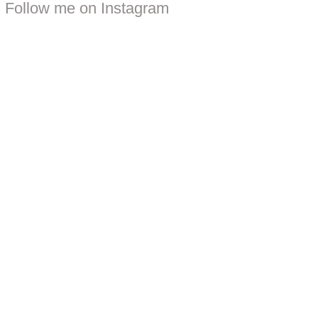
Follow me on Instagram