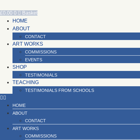
Skip
to
£
0.00
0
Basket
content
HOME
ABOUT
CONTACT
ART WORKS
COMMISSIONS
EVENTS
SHOP
TESTIMONIALS
TEACHING
TESTIMONIALS FROM SCHOOLS
HOME
ABOUT
CONTACT
ART WORKS
COMMISSIONS