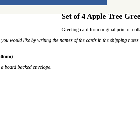
Set of 4 Apple Tree Gre
Greeting card from original print or co
you would like by writing the names of the cards in the shipping notes 
150mm)
n a board backed envelope.