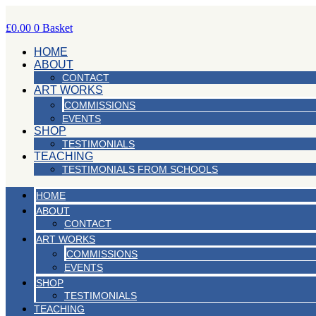
Skip
to
£
0.00
0
Basket
content
HOME
ABOUT
CONTACT
ART WORKS
COMMISSIONS
EVENTS
SHOP
TESTIMONIALS
TEACHING
TESTIMONIALS FROM SCHOOLS
HOME
ABOUT
CONTACT
ART WORKS
COMMISSIONS
EVENTS
SHOP
TESTIMONIALS
TEACHING