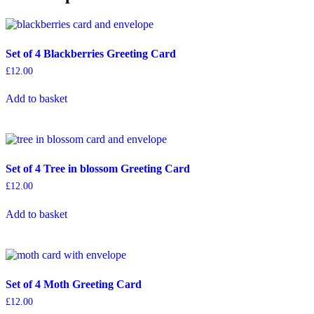
Tree
Greeting
Card
quantity
Set of 4 Blackberries Greeting Card
£
12.00
Add to basket
Set of 4 Tree in blossom Greeting Card
£
12.00
Add to basket
Set of 4 Moth Greeting Card
£
12.00