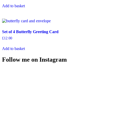
Add to basket
Set of 4 Butterfly Greeting Card
£
12.00
Add to basket
Follow me on Instagram