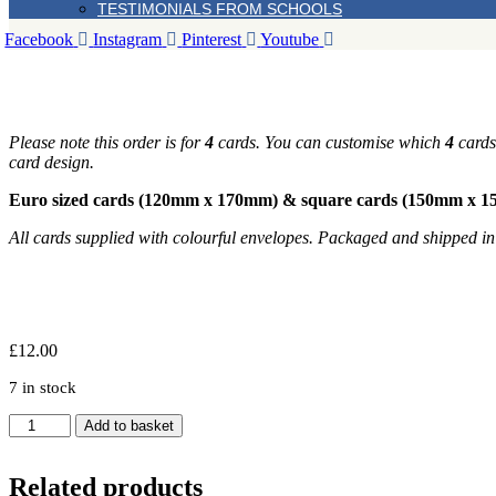
TESTIMONIALS FROM SCHOOLS
Facebook
Instagram
Pinterest
Youtube
Please note this order is for
4
cards. You can customise which
4
cards 
card design.
Euro sized cards (120mm x 170mm) & square cards (150mm x 
All cards supplied with colourful envelopes. Packaged and shipped i
£
12.00
7 in stock
Set
Add to basket
of
4
Apple
Related products