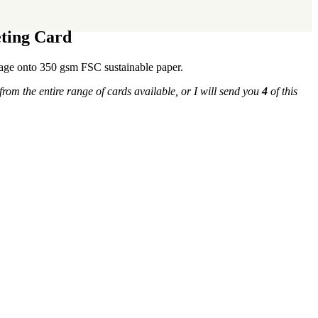
eting Card
llage onto 350 gsm FSC sustainable paper.
from the entire range of cards available, or I will send you
4
of this