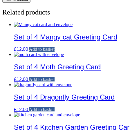
Related products
Set of 4 Mangy cat Greeting Card
£
12.00
Add to basket
Set of 4 Moth Greeting Card
£
12.00
Add to basket
Set of 4 Dragonfly Greeting Card
£
12.00
Add to basket
Set of 4 Kitchen Garden Greeting Car