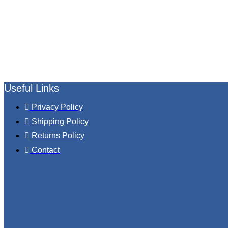
Useful Links
Privacy Policy
Shipping Policy
Returns Policy
Contact