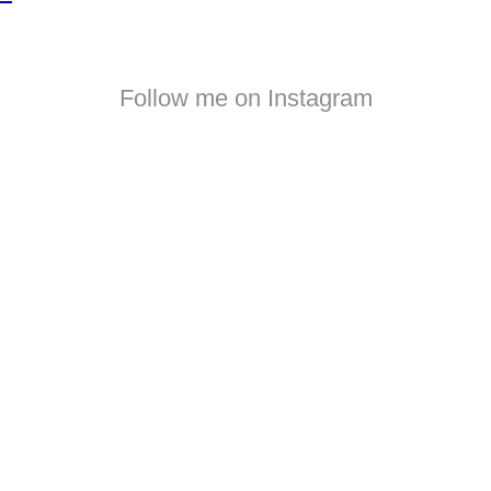
Follow me on Instagram