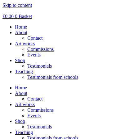
Skip to content
£
0.00
0
Basket
Home
About
Contact
Art works
Commissions
Events
Shop
Testimonials
Teaching
Testimonials from schools
Home
About
Contact
Art works
Commissions
Events
Shop
Testimonials
Teaching
Testimonials from schools