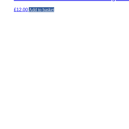
£
12.00
Add to basket