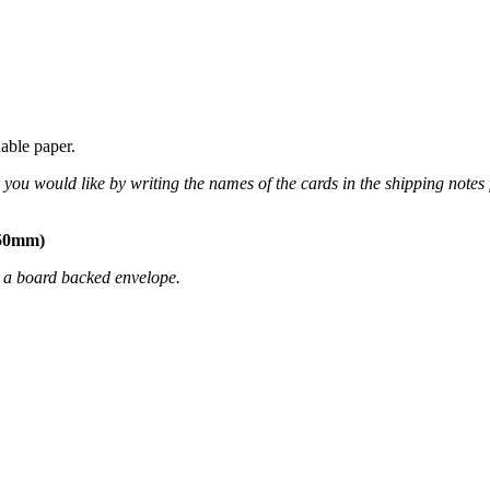
able paper.
you would like by writing the names of the cards in the shipping notes 
150mm)
n a board backed envelope.