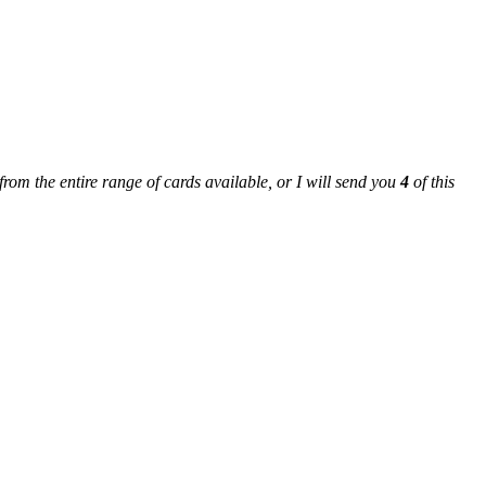
from the entire range of cards available, or I will send you
4
of this