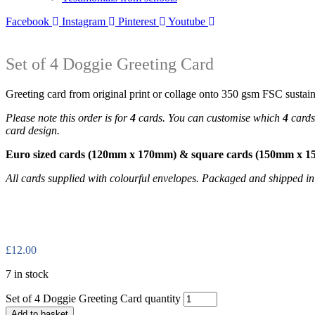
Facebook
Instagram
Pinterest
Youtube
Set of 4 Doggie Greeting Card
Greeting card from original print or collage onto 350 gsm FSC sustain
Please note this order is for
4
cards. You can customise which
4
cards 
card design.
Euro sized cards (120mm x 170mm) & square cards (150mm x 
All cards supplied with colourful envelopes. Packaged and shipped i
£
12.00
7 in stock
Set of 4 Doggie Greeting Card quantity
Add to basket