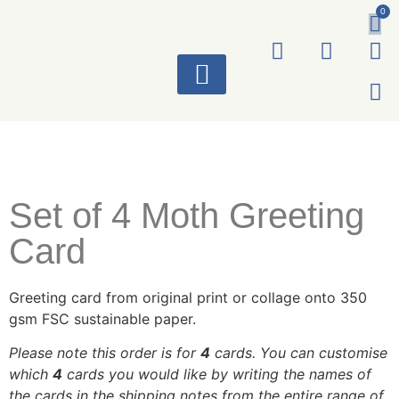
0
ART WORKS
Set of 4 Moth Greeting
Card
Greeting card from original print or collage onto 350
gsm FSC sustainable paper.
Please note this order is for
4
cards. You can customise
which
4
cards you would like by writing the names of
the cards in the shipping notes from the entire range of