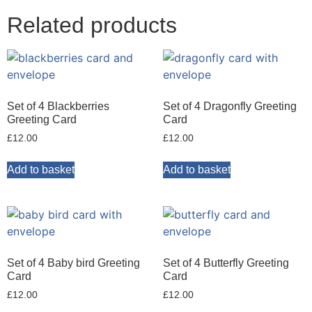
Related products
Set of 4 Blackberries
Set of 4 Dragonfly Greeting
Greeting Card
Card
£
12.00
£
12.00
Add to basket
Add to basket
Set of 4 Baby bird Greeting
Set of 4 Butterfly Greeting
Card
Card
£
12.00
£
12.00