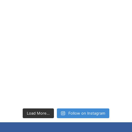
Load More…
Follow on Instagram