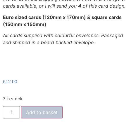
cards available, or I will send you
4
of this card design.
Euro sized cards (120mm x 170mm) & square cards
(150mm x 150mm)
All cards supplied with colourful envelopes. Packaged
and shipped in a board backed envelope.
£
12.00
7 in stock
Add to basket