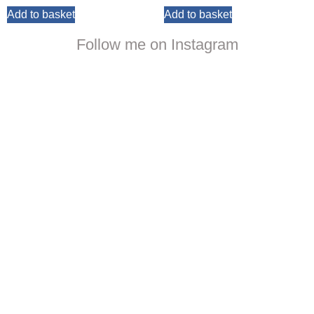
Add to basket
Add to basket
Follow me on Instagram