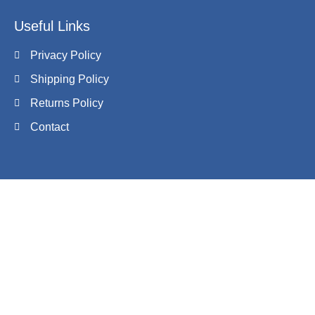
Useful Links
Privacy Policy
Shipping Policy
Returns Policy
Contact