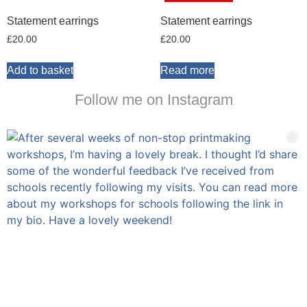
Statement earrings
Statement earrings
£
20.00
£
20.00
Add to basket
Read more
Follow me on Instagram