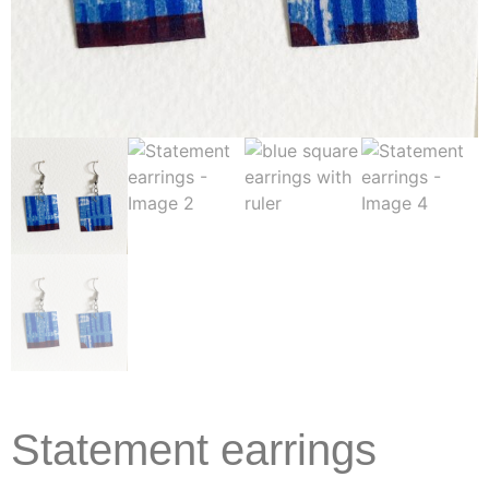
Statement earrings