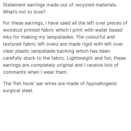
Statement earrings made out of recycled materials.
What’s not to love?
For these earrings, I have used all the left over pieces of
woodcut printed fabric which I print with water based
inks for making my lampshades. The colourful and
textured fabric left overs are made rigid with left over
clear plastic lampshade backing which has been
carefully stuck to the fabric. Lightweight and fun, these
earrings are completely original and I receive lots of
comments when I wear them.
The ‘fish hook’ ear wires are made of hypoallogenic
surgical steel.