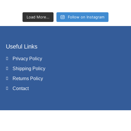
Load More…
Follow on Instagram
Useful Links
Privacy Policy
Shipping Policy
Returns Policy
Contact