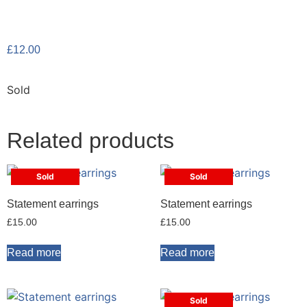
£
12.00
Sold
Related products
Sold
Sold
Statement earrings
Statement earrings
£
15.00
£
15.00
Read more
Read more
Sold