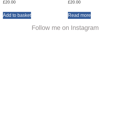
£
20.00
£
20.00
Add to basket
Read more
Follow me on Instagram