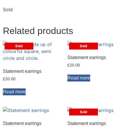
Sold
Related products
Sold
Sold
Statement earrings
£
20.00
Statement earrings
Read more
£
20.00
Read more
Sold
Statement earrings
Statement earrings