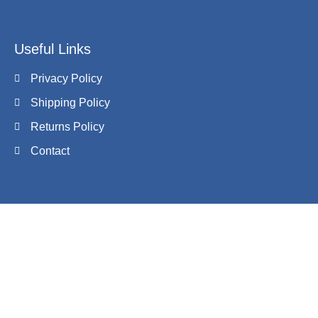
Useful Links
Privacy Policy
Shipping Policy
Returns Policy
Contact