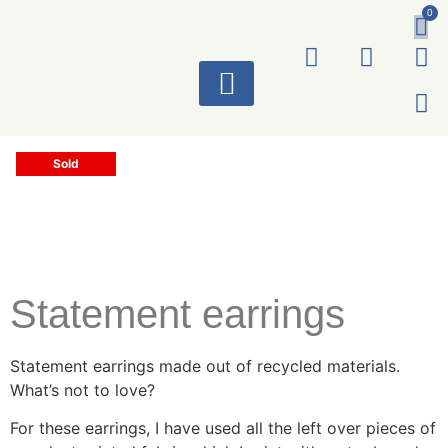
0
ART WORKS
Sold
Statement earrings
Statement earrings made out of recycled materials.
What’s not to love?
For these earrings, I have used all the left over pieces of