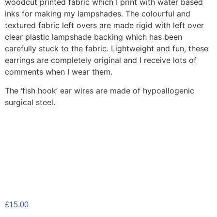
woodcut printed fabric which I print with water based
inks for making my lampshades. The colourful and
textured fabric left overs are made rigid with left over
clear plastic lampshade backing which has been
carefully stuck to the fabric. Lightweight and fun, these
earrings are completely original and I receive lots of
comments when I wear them.
The ‘fish hook’ ear wires are made of hypoallogenic
surgical steel.
£
15.00