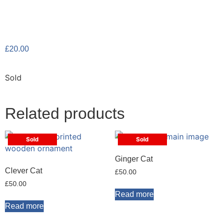
£
20.00
Sold
Related products
Sold
Sold
Ginger Cat
Clever Cat
£
50.00
£
50.00
Read more
Read more