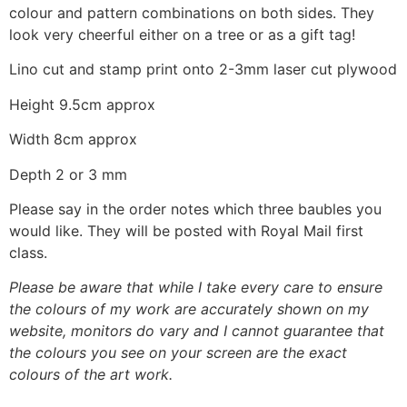
colour and pattern combinations on both sides. They
look very cheerful either on a tree or as a gift tag!
Lino cut and stamp print onto 2-3mm laser cut plywood
Height 9.5cm approx
Width 8cm approx
Depth 2 or 3 mm
Please say in the order notes which three baubles you
would like. They will be posted with Royal Mail first
class.
Please be aware that while I take every care to ensure
the colours of my work are accurately shown on my
website, monitors do vary and I cannot guarantee that
the colours you see on your screen are the exact
colours of the art work.