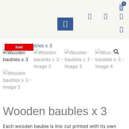
0
ART WORKS
Sold
Wooden baubles x 3
Each wooden bauble is lino cut printed with its own