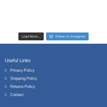
Load More…
Follow on Instagram
Useful Links
Privacy Policy
Shipping Policy
Returns Policy
Contact