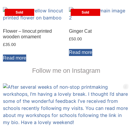
Sold
Sold
Flower – linocut printed
Ginger Cat
wooden ornament
£
50.00
£
35.00
Read more
Read more
Follow me on Instagram