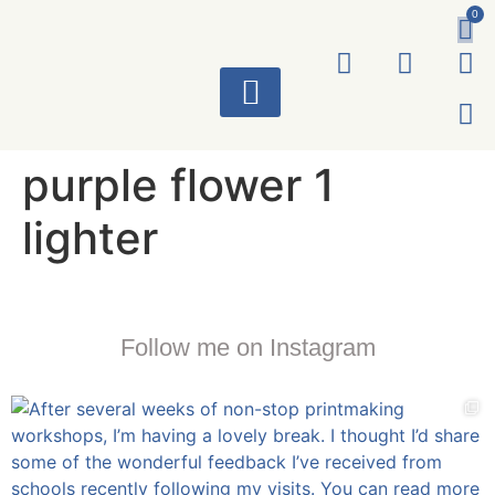
0
ART WORKS
purple flower 1
lighter
Follow me on Instagram