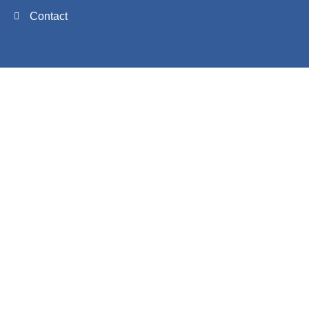
Contact