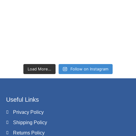
Load More…
Follow on Instagram
Useful Links
Privacy Policy
Shipping Policy
Returns Policy