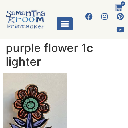
0
purple flower 1c
lighter