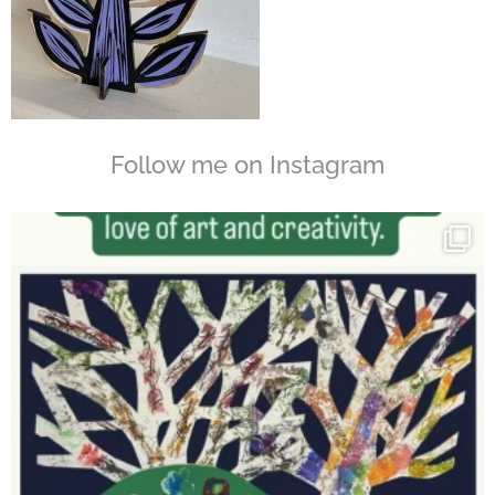
Follow me on Instagram