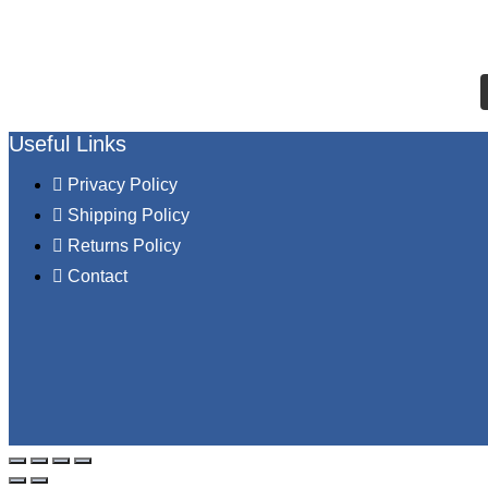
Useful Links
Privacy Policy
Shipping Policy
Returns Policy
Contact