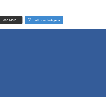
Load More…
Follow on Instagram