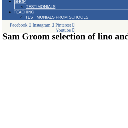
SHOP
TESTIMONIALS
TEACHING
TESTIMONIALS FROM SCHOOLS
Facebook
Instagram
Pinterest
Youtube
Sam Groom selection of lino an