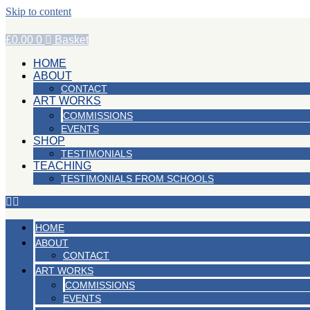
Skip to content
£
0.00
0
Basket
HOME
ABOUT
CONTACT
ART WORKS
COMMISSIONS
EVENTS
SHOP
TESTIMONIALS
TEACHING
TESTIMONIALS FROM SCHOOLS
HOME
ABOUT
CONTACT
ART WORKS
COMMISSIONS
EVENTS