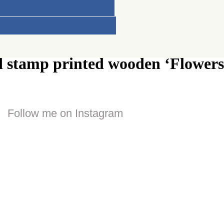
d stamp printed wooden ‘Flowers
Follow me on Instagram