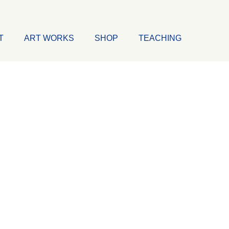
T
ART WORKS
SHOP
TEACHING