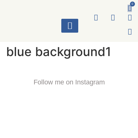
0
ART WORKS
blue background1
Follow me on Instagram