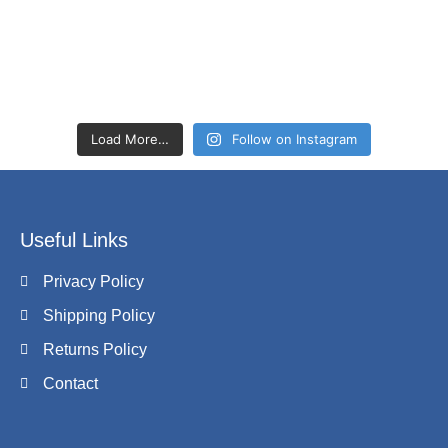
Load More…
Follow on Instagram
Useful Links
Privacy Policy
Shipping Policy
Returns Policy
Contact