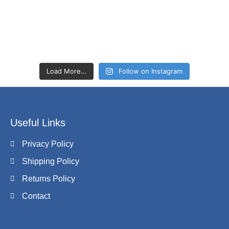
Load More…
Follow on Instagram
Useful Links
Privacy Policy
Shipping Policy
Returns Policy
Contact