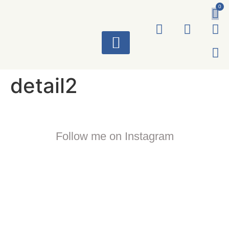
0
ART WORKS
detail2
Follow me on Instagram