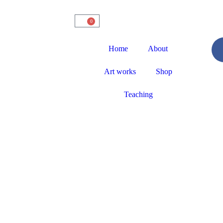
0
Home
About
Art works
Shop
Teaching