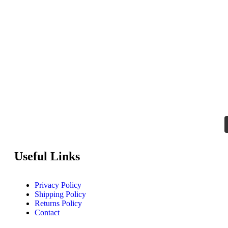
Useful Links
Privacy Policy
Shipping Policy
Returns Policy
Contact