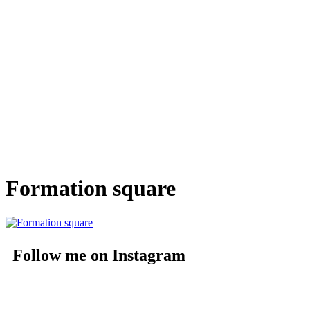
Formation square
Follow me on Instagram