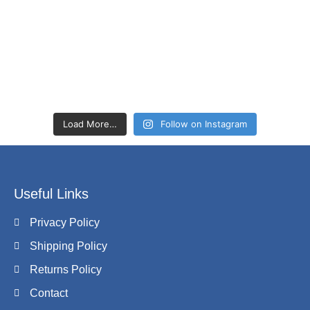
Load More…
Follow on Instagram
Useful Links
Privacy Policy
Shipping Policy
Returns Policy
Contact