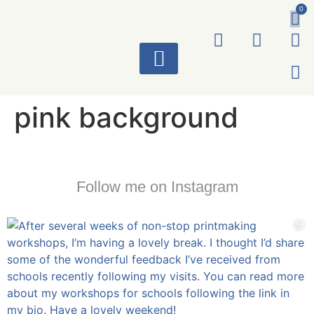
0
ART WORKS
pink background
Follow me on Instagram