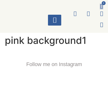
0
ART WORKS
pink background1
Follow me on Instagram