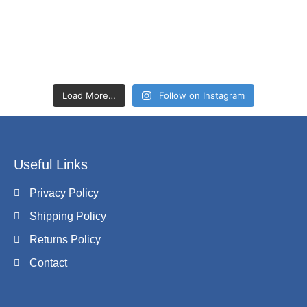
Load More…
Follow on Instagram
Useful Links
Privacy Policy
Shipping Policy
Returns Policy
Contact