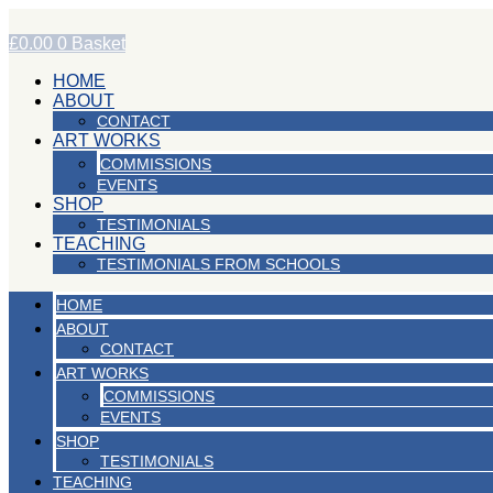
Skip
to
£
0.00
0
Basket
content
HOME
ABOUT
CONTACT
ART WORKS
COMMISSIONS
EVENTS
SHOP
TESTIMONIALS
TEACHING
TESTIMONIALS FROM SCHOOLS
HOME
ABOUT
CONTACT
ART WORKS
COMMISSIONS
EVENTS
SHOP
TESTIMONIALS
TEACHING