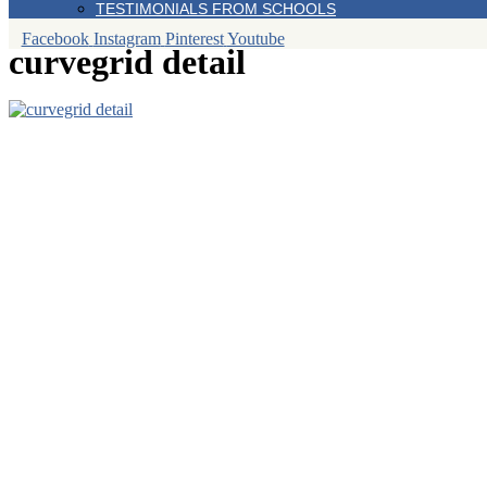
TESTIMONIALS FROM SCHOOLS
Facebook
Instagram
Pinterest
Youtube
curvegrid detail