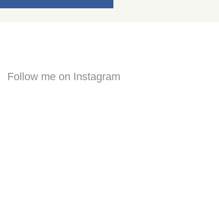
Follow me on Instagram