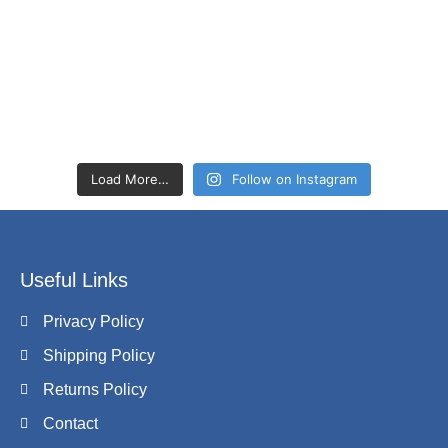
Load More…
Follow on Instagram
Useful Links
Privacy Policy
Shipping Policy
Returns Policy
Contact