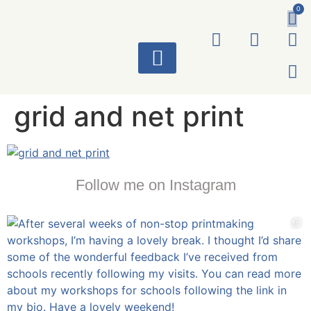
0
ART WORKS
grid and net print
Follow me on Instagram