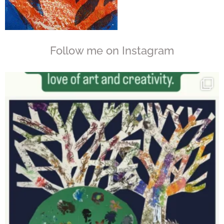
Follow me on Instagram