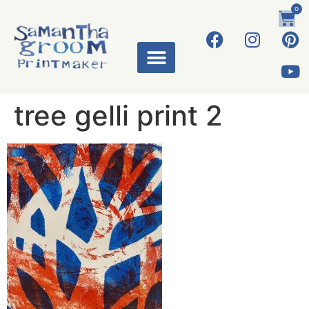
0
tree gelli print 2